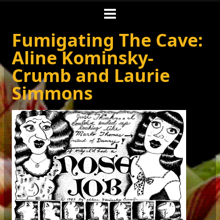
Fumigating The Cave:
Aline Kominsky-
Crumb and Laurie
Simmons