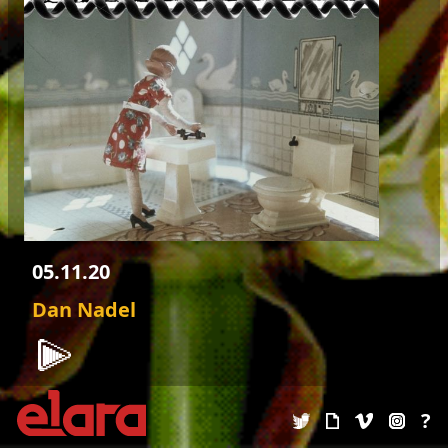
05.11.20
Dan Nadel
FUMIGATING THE CAVE
?