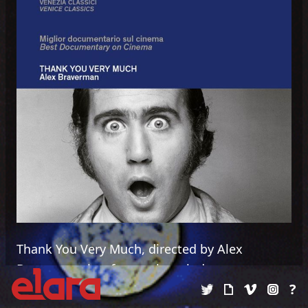
Thank You Very Much, directed by Alex
Braverman, is a feature length documentary
?
chronicling the life and career of Andy