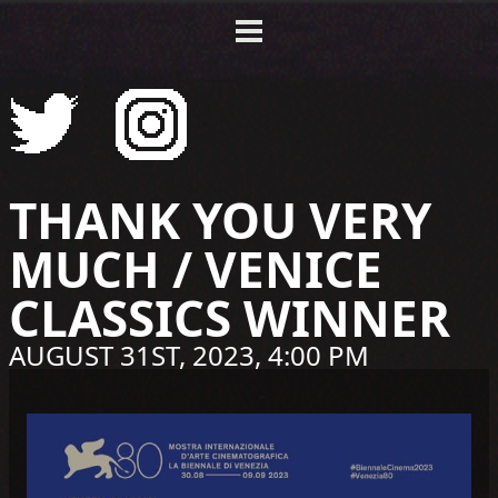
THANK YOU VERY
MUCH / VENICE
CLASSICS WINNER
AUGUST 31ST, 2023, 4:00 PM