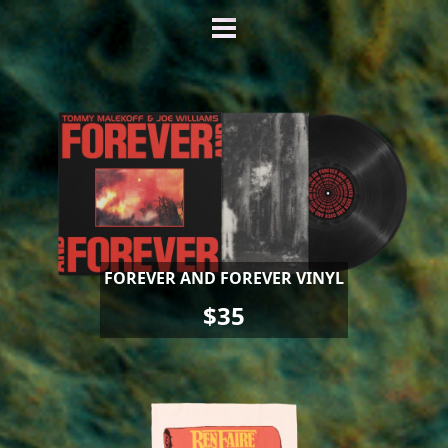
FOREVER AND FOREVER VINYL
$35