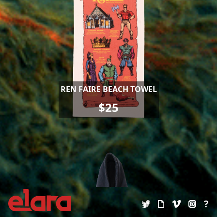
REN FAIRE BEACH TOWEL
$25
?