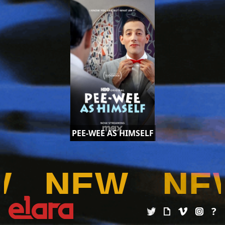
PEE-WEE AS HIMSELF
W
NEW
NE
?