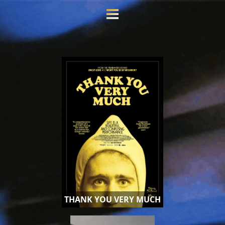
THANK YOU VERY MUCH