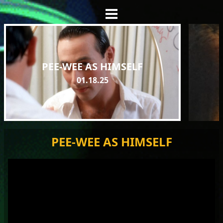
PEE-WEE AS HIMSELF
01.18.25
PEE-WEE AS HIMSELF