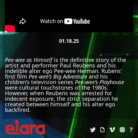
01.18.25
Pee-wee as Himself
is the definitive story of the
artist and performer Paul Reubens and his
indelible alter ego Pee-wee Herman. Rubens’
first film
Pee-wee’s Big Adventure
and his
children’s television series
Pee-wee’s Playhouse
were cultural touchstones of the 1980s.
However, when Reubens was arrested for
indecent exposure, the strict separation he
created between himself and his alter ego
backfired.
Prior to his recent death, Reubens spoke in-
depth about the kaleidoscopic influences that
?
inspired his groundbreaking work, and the
personal tribulations he faced to persevere as an